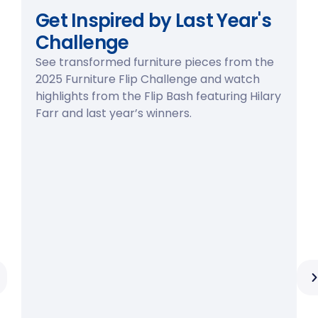
Get Inspired by Last Year's
Challenge
See transformed furniture pieces from the
2025 Furniture Flip Challenge and watch
highlights from the Flip Bash featuring Hilary
Farr and last year’s winners.