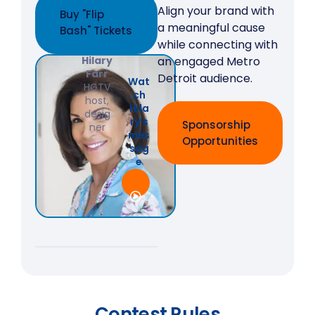
Align your brand with
Buy "Flip
a meaningful cause
Bash" Tickets
while connecting with
Hilary
an engaged Metro
Farr
Detroit audience.
Wat
HGTV
ch
host,
Hila
desig
ry’s
Sponsorship
ner
mes
Opportunities
sag
e
Contest Rules