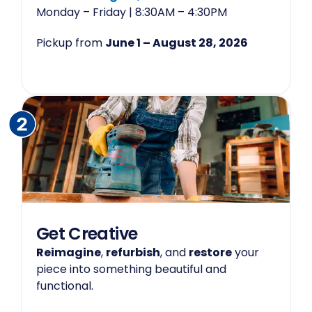
Monday – Friday | 8:30AM – 4:30PM
Pickup from
June 1 – August 28, 2026
Get Creative
Reimagine
,
refurbish
, and
restore
your
piece into something beautiful and
functional.