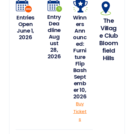
Logins
Featured
Entry
Entries
Winn
The
Spotlight
Dea
Open
ers
Villag
dline
June 1,
Ann
e Club
Aug
2026
ounc
Furniture
Bloom
ust
ed:
Flip
28,
field
Furni
Challenge
2026
ture
Hills
Flip
Spotlight
Bash
Articles
Sept
emb
1,000
er 10,
Beds
Challenge
2026
Buy
Contact
Ticket
s