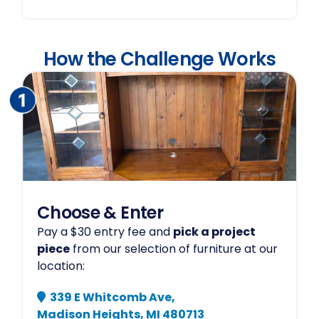
How the Challenge Works
Choose & Enter
Pay a $30 entry fee and
pick a project
piece
from our selection of furniture at our
location:
339 E Whitcomb Ave,
Madison Heights, MI 480713