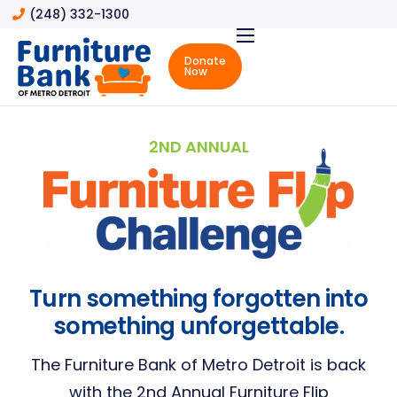
(248) 332-1300
Donate
Now
About
About
the
2ND ANNUAL
Furniture
Bank
Community
Impact
Board
of
Turn something forgotten into
Directors
something unforgettable.
Advisory
Board
The Furniture Bank of Metro Detroit is back
with the 2nd Annual Furniture Flip