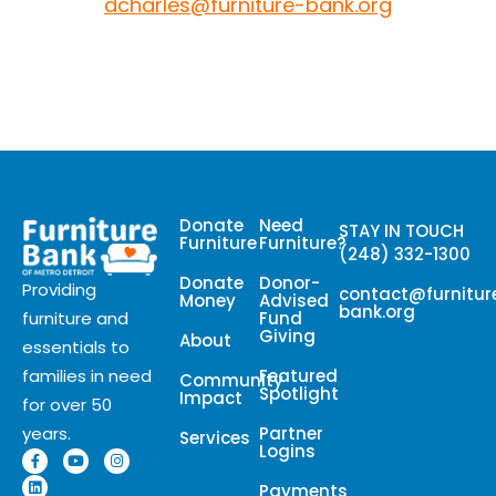
dcharles@furniture-bank.org
Donate
Need
STAY IN TOUCH
Furniture
Furniture?
(248) 332-1300
Donate
Donor-
Providing
contact@furnitur
Money
Advised
bank.org
Fund
furniture and
Giving
About
essentials to
Featured
families in need
Community
Spotlight
Impact
for over 50
Partner
years.
Services
Logins
Payments