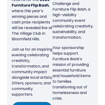
Challenge and
Furniture Flip Bash
,
Furniture Flip Bash, a
where this year’s
high-visibility
winning pieces and
community event
cash prize recipients
celebrating creativity,
will be revealed live at
sustainability, and
The Village Club in
transformation.
Bloomfield Hills.
Your sponsorship
Join us for an inspiring
helps support
evening celebrating
Furniture Bank’s
creativity,
mission of providing
transformation, and
essential furniture
community impact
and household items
alongside local artists,
to families
DIYers, sponsors, and
transitioning out of
community
homelessness and
supporters.
crisis.