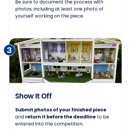
Be sure to document the process with
photos, including at least one photo of
yourself working on the piece.
Show It Off
Submit photos of your finished piece
and
return it before the deadline
to be
entered into the competition.