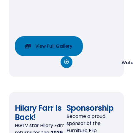
View Full Gallery
Watc
Hilary Farr Is
Sponsorship
Back!
Become a proud
sponsor of the
HGTV star Hilary Farr
Furniture Flip
returns for the
2026