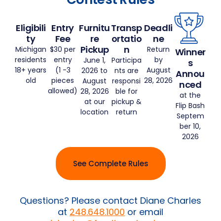
Eligibili
Entry
Furnitu
Transp
Deadli
ty
Fee
re
ortatio
ne
Pickup
n
Michigan
$30 per
Return
Winner
residents
entry
by
June 1,
Participa
s
18+ years
(1 -3
August
2026 to
nts are
Annou
old
pieces
28, 2026
August
responsi
nced
allowed)
28, 2026
ble for
at the
at our
pickup &
Flip Bash
location
return
Septem
ber 10,
2026
See Complete Rules
Questions? Please contact Diane Charles
at
248.648.1000
or email