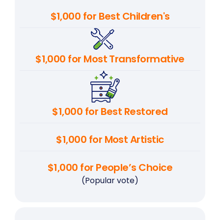
$1,000 for Best Children's
$1,000 for Most Transformative
$1,000 for Best Restored
$1,000 for Most Artistic
$1,000 for People’s Choice
(Popular vote)