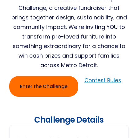
Financial
Challenge, a creative fundraiser that
Reports
brings together design, sustainability, and
Services
community impact. We’re inviting YOU to
transform pre-loved furniture into
something extraordinary for a chance to
Programs
&
win cash prizes and support families
Services
across Metro Detroit.
Need
Furniture?
Contest Rules
Enter the Challenge
Donor-
Advised
Fund
Giving
Make a
Challenge Details
Payment
Partner