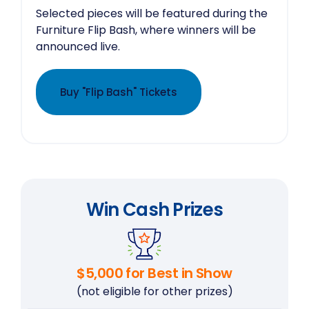
Selected pieces will be featured during the
Furniture Flip Bash, where winners will be
announced live.
Buy "Flip Bash" Tickets
Win Cash Prizes
$5,000 for Best in Show
(not eligible for other prizes)