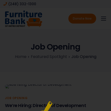
(248) 332-1300
Donate Now
About
Services
Job Opening
Featured Spotlight
Home
Featured Spotlight
Job Opening
Contact
JOB OPENING
We’re Hiring: Director of Development