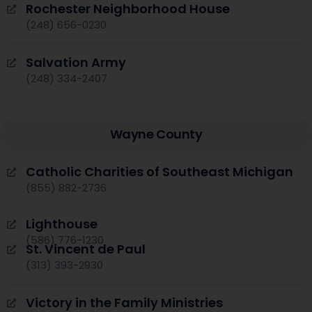
Rochester Neighborhood House
(248) 656-0230
Salvation Army
(248) 334-2407
Wayne County
Catholic Charities of Southeast Michigan
(855) 882-2736
Lighthouse
(586) 776-1230
St. Vincent de Paul
(313) 393-2930
Victory in the Family Ministries