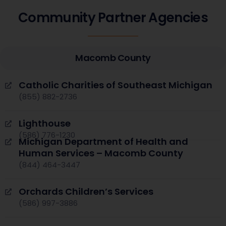
Community Partner Agencies
Macomb County
Catholic Charities of Southeast Michigan
(855) 882-2736
Lighthouse
(586) 776-1230
Michigan Department of Health and
Human Services – Macomb County
(844) 464-3447
Orchards Children’s Services
(586) 997-3886