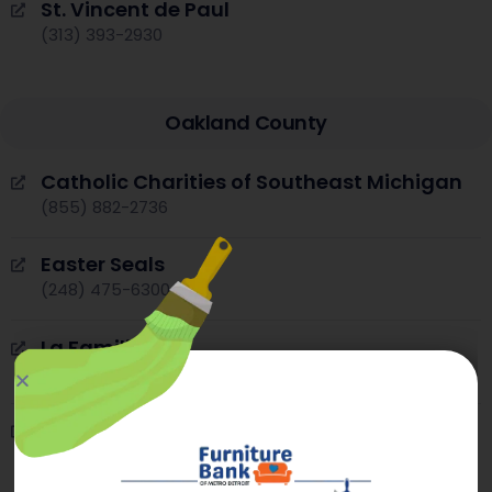
St. Vincent de Paul
(313) 393-2930
Oakland County
Catholic Charities of Southeast Michigan
(855) 882-2736
Easter Seals
(248) 475-6300
La Familia
(248) 338-4250
Michigan Department of Health and
Human Services – Oakland County
(844) 464-3447