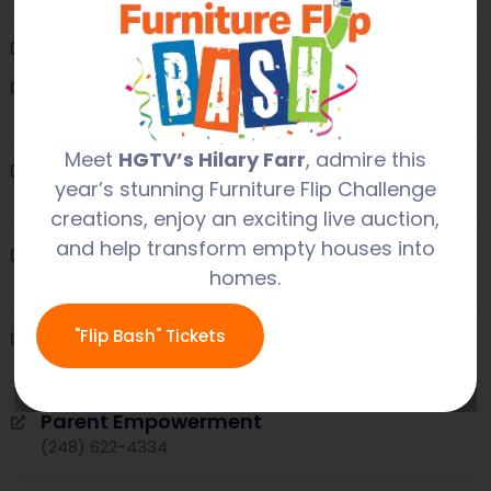
Oakland County Health Dept
(248) 858-1280
Lighthouse
(248) 920-6000
Meet
HGTV’s Hilary Farr
, admire this
Oakland Family Services
year’s stunning Furniture Flip Challenge
(248) 858-7766
creations, enjoy an exciting live auction,
and help transform empty houses into
OLHSA
homes.
(248) 209-2687
Orchards Children’s Services
"Flip Bash" Tickets
(248) 258-0440
Parent Empowerment
(248) 622-4334